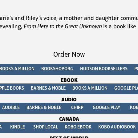
arie’s and Riley’s voice, a mother and daughter commu
evealing, 
From Here to the Great Unknown 
is a book lik
Order Now
BOOKS A MILLION
BOOKSHOP.ORG
HUDSON BOOKSELLERS
P
EBOOK
PPLE BOOKS
BARNES & NOBLE
BOOKS A MILLION
GOOGLE PL
AUDIO
AUDIBLE
BARNES & NOBLE
CHIRP
GOOGLE PLAY
KO
CANADA
A
KINDLE
SHOP LOCAL
KOBO EBOOK
KOBO AUDIOBOOK