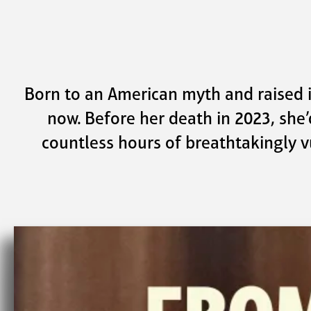
Skip to main content
Born to an American myth and raised in 
now. Before her death in 2023, she’
countless hours of breathtakingly v