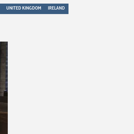
UNITED KINGDOM
IRELAND