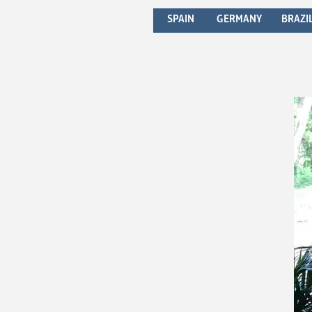
SPAIN
GERMANY
BRAZI