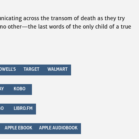
nicating across the transom of death as they try 
e no other—the last words of the only child of a true 
OWELL'S
TARGET
WALMART
AY
KOBO
BO
LIBRO.FM
APPLE EBOOK
APPLE AUDIOBOOK