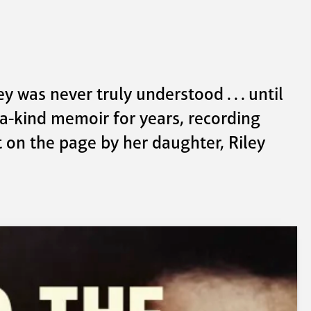
 was never truly understood . . . until 
-a-kind memoir for years, recording 
 on the page by her daughter, Riley 