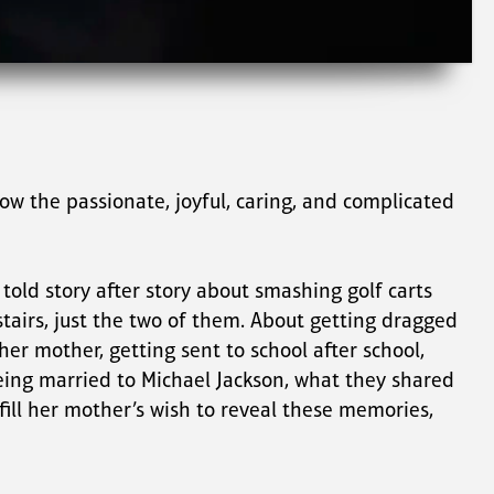
w the passionate, joyful, caring, and complicated 
told story after story about smashing golf carts 
tairs, just the two of them. About getting dragged 
er mother, getting sent to school after school, 
being married to Michael Jackson, what they shared 
ill her mother’s wish to reveal these memories, 