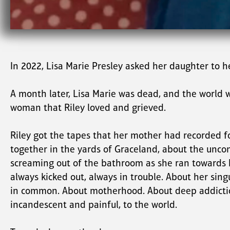
In 2022, Lisa Marie Presley asked her daughter to he
A month later, Lisa Marie was dead, and the world 
woman that Riley loved and grieved.
Riley got the tapes that her mother had recorded for
together in the yards of Graceland, about the uncon
screaming out of the bathroom as she ran towards his
always kicked out, always in trouble. About her sin
in common. About motherhood. About deep addiction.
incandescent and painful, to the world.