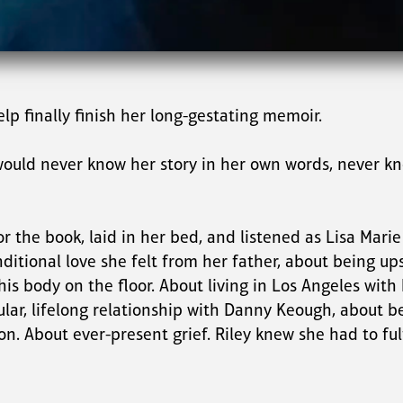
lp finally finish her long-gestating memoir.
would never know her story in her own words, never kno
 the book, laid in her bed, and listened as Lisa Marie 
ditional love she felt from her father, about being ups
 body on the floor. About living in Los Angeles with h
gular, lifelong relationship with Danny Keough, about 
 About ever-present grief. Riley knew she had to fulf