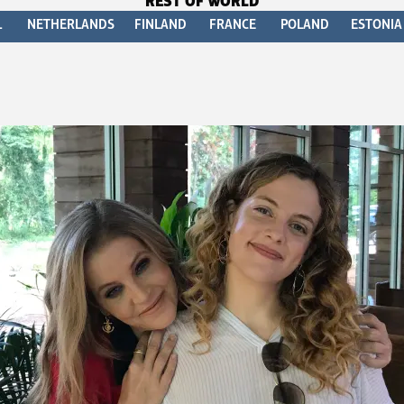
REST OF WORLD
L
NETHERLANDS
FINLAND
FRANCE
POLAND
ESTONIA