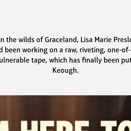
the wilds of Graceland, Lisa Marie Presley
d been working on a raw, riveting, one-of
ulnerable tape, which has finally been put
Keough.