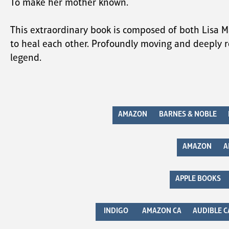
To make her mother known.
This extraordinary book is composed of both Lisa M
to heal each other. Profoundly moving and deeply r
legend.
AMAZON
BARNES & NOBLE
AMAZON
A
APPLE BOOKS
INDIGO
AMAZON CA
AUDIBLE C